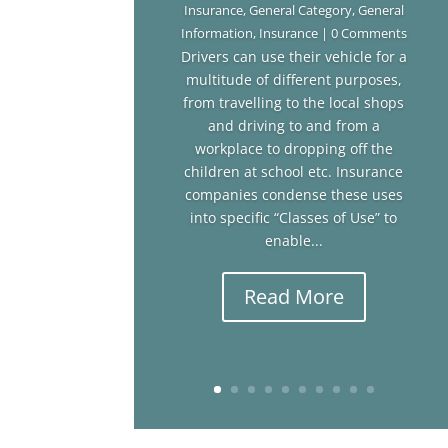
Insurance
,
General Category
,
General
Information
,
Insurance
| 0 Comments
Drivers can use their vehicle for a
multitude of different purposes,
from travelling to the local shops
and driving to and from a
workplace to dropping off the
children at school etc. Insurance
companies condense these uses
into specific “Classes of Use” to
enable...
Read More