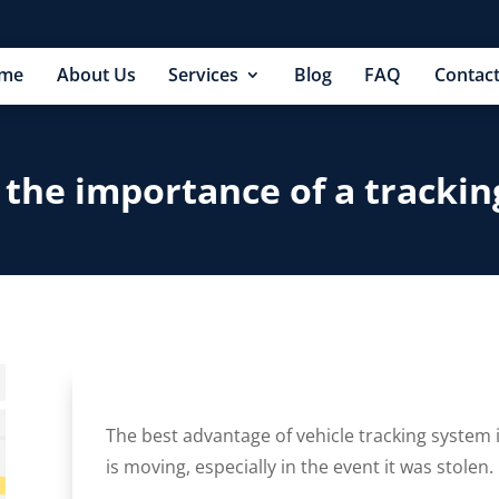
me
About Us
Services
Blog
FAQ
Contact
 the importance of a trackin
The best advantage of vehicle tracking system i
is moving, especially in the event it was stolen.