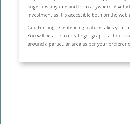
fingertips anytime and from anywhere. A vehicle
investment as it is accessible both on the web 
Geo Fencing – Geofencing feature takes you to t
You will be able to create geographical bound
around a particular area as per your preferenc