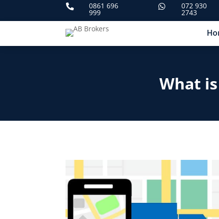
0861 696
072 930


999
2743
Ho
What is