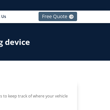
Free Quote
 Us
g device
s to keep track of where your vehicle