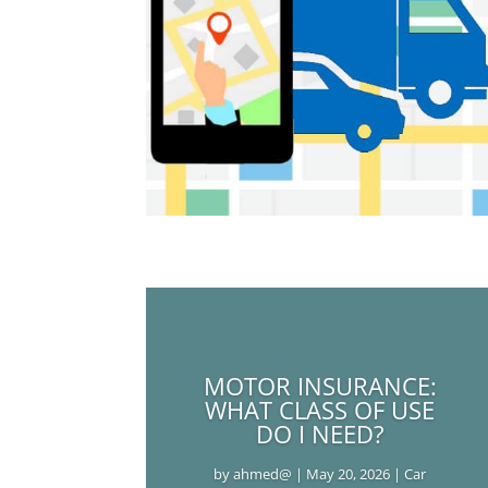
MOTOR INSURANCE:
WHAT CLASS OF USE
DO I NEED?
by
ahmed@
|
May 20, 2026
|
Car