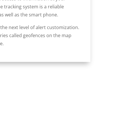
 tracking system is a reliable
as well as the smart phone.
he next level of alert customization.
aries called geofences on the map
e.