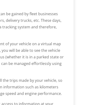
can be gained by fleet businesses
s, delivery trucks, etc. These days,
a tracking system and therefore,
t of your vehicle on a virtual map
you will be able to see the vehicle
tus (whether it is in a parked state or
s can be managed effortlessly using
ll the trips made by your vehicle, so
ain information such as kilometers
erage speed and engine performance.
 access to information at your