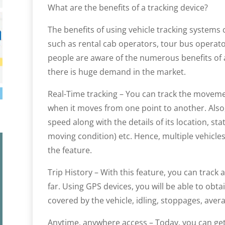
What are the benefits of a tracking device?
The benefits of using vehicle tracking systems 
such as rental cab operators, tour bus operator
people are aware of the numerous benefits of 
there is huge demand in the market.
Real-Time tracking – You can track the movemen
when it moves from one point to another. Also, 
speed along with the details of its location, sta
moving condition) etc. Hence, multiple vehicle
the feature.
Trip History – With this feature, you can track a
far. Using GPS devices, you will be able to obt
covered by the vehicle, idling, stoppages, av
Anytime, anywhere access – Today, you can get