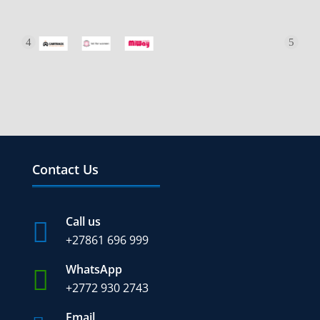
Contact Us
Call us

+27
861 696 999
WhatsApp

+2772 930 2743
Email