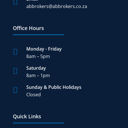

abbrokers@abbrokers.co.za
Office Hours
Monday - Friday

8am – 5pm
Saturday

8am – 1pm
Sunday & Public Holidays

Closed
Quick Links