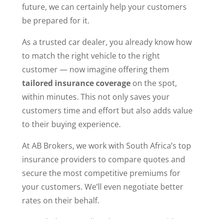
future, we can certainly help your customers
be prepared for it.
As a trusted car dealer, you already know how
to match the right vehicle to the right
customer — now imagine offering them
tailored insurance coverage
on the spot,
within minutes. This not only saves your
customers time and effort but also adds value
to their buying experience.
At AB Brokers, we work with South Africa’s top
insurance providers to compare quotes and
secure the most competitive premiums for
your customers. We’ll even negotiate better
rates on their behalf.