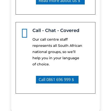
Read more about us

Call - Chat - Covered
Our call centre staff
represents all South African
national groups, so we’ll
help you in your language
of choice.
Call 0861 696 999