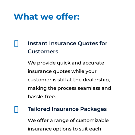
What we offer:

Instant Insurance Quotes for
Customers
We provide quick and accurate
insurance quotes while your
customer is still at the dealership,
making the process seamless and
hassle-free.

Tailored Insurance Packages
We offer a range of customizable
insurance options to suit each