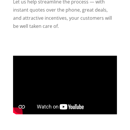
Let us help streamline the process — with
instant quotes over the phone, great deals,
and attractive incentives, your customers will
be well taken care of.