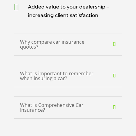

Added value to your dealership –
increasing client satisfaction
Why compare car insurance
quotes?
What is important to remember
when insuring a car?
What is Comprehensive Car
Insurance?