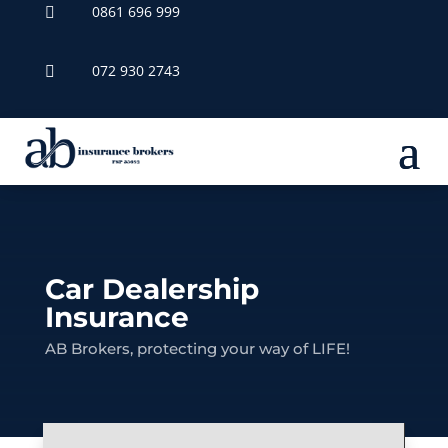
0861 696 999

072 930 2743

Car Dealership
Insurance
AB Brokers, protecting your way of LIFE!