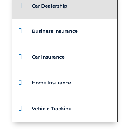

Car Dealership

Business Insurance

Car Insurance

Home Insurance

Vehicle Tracking