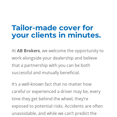
Tailor-made cover for
your clients in minutes.
At
AB Brokers
, we welcome the opportunity to
work alongside your dealership and believe
that a partnership with you can be both
successful and mutually beneficial.
It’s a well-known fact that no matter how
careful or experienced a driver may be, every
time they get behind the wheel, they’re
exposed to potential risks. Accidents are often
unavoidable, and while we can’t predict the