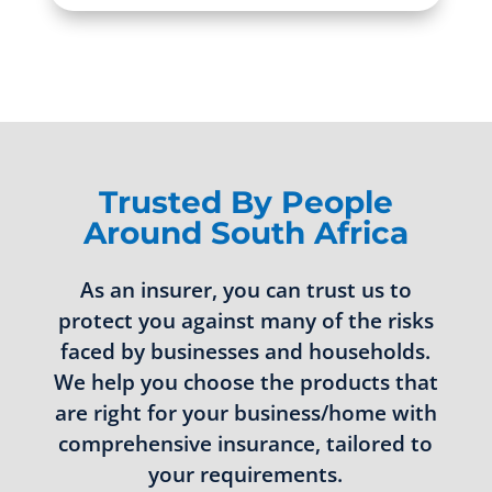
Trusted By People
Around South Africa
As an insurer, you can trust us to
protect you against many of the risks
faced by businesses and households.
We help you choose the products that
are right for your business/home with
comprehensive insurance, tailored to
your requirements.