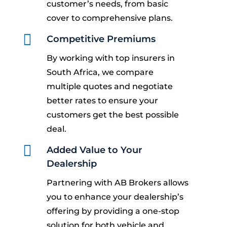
customer’s needs, from basic
cover to comprehensive plans.

Competitive Premiums
By working with top insurers in
South Africa, we compare
multiple quotes and negotiate
better rates to ensure your
customers get the best possible
deal.

Added Value to Your
Dealership
Partnering with AB Brokers allows
you to enhance your dealership’s
offering by providing a one-stop
solution for both vehicle and