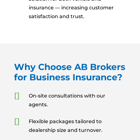
insurance — increasing customer
satisfaction and trust.
Why Choose AB Brokers
for Business Insurance?

On-site consultations with our
agents.

Flexible packages tailored to
dealership size and turnover.