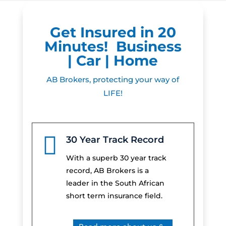
Get Insured in 20
Minutes! Business
| Car | Home
AB Brokers, protecting your way of
LIFE!

30 Year Track Record
With a superb 30 year track
record, AB Brokers is a
leader in the South African
short term insurance field.