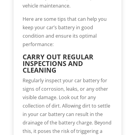
vehicle maintenance.
Here are some tips that can help you
keep your car’s battery in good
condition and ensure its optimal
performance:
CARRY OUT REGULAR
INSPECTIONS AND
CLEANING
Regularly inspect your car battery for
signs of corrosion, leaks, or any other
visible damage. Look out for any
collection of dirt. Allowing dirt to settle
in your car battery can result in the
drainage of the battery charge. Beyond
this, it poses the risk of triggering a