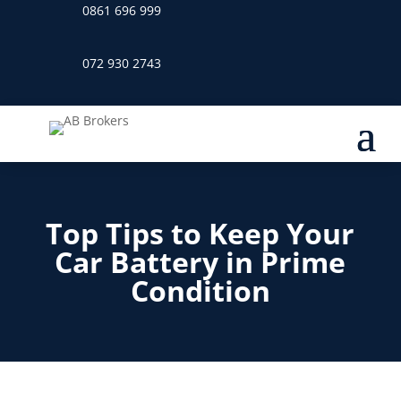
0861 696 999
072 930 2743
Top Tips to Keep Your
Car Battery in Prime
Condition