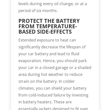
levels during every oil change, or at a
period of six months.
PROTECT THE BATTERY
FROM TEMPERATURE-
BASED SIDE-EFFECTS
Extended exposure to heat can
significantly decrease the lifespan of
your car battery and lead to fluid
evaporation. Hence, you should park
your car in a closed garage or a shaded
area during hot weather to reduce
strain on the battery. In colder
climates, you can shield your battery
from cold-induced failure by investing
in battery heaters. These are
essentially jackets designed to fit over