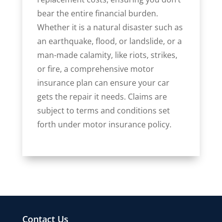
bear the entire financial burden.
Whether it is a natural disaster such as
an earthquake, flood, or landslide, or a
man-made calamity, like riots, strikes,
or fire, a comprehensive motor
insurance plan can ensure your car
gets the repair it needs. Claims are
subject to terms and conditions set
forth under motor insurance policy.
Contact Us