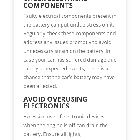
COMPONENTS
Faulty electrical components present in
the battery can put undue stress on it.
Regularly check these components and
address any issues promptly to avoid
unnecessary strain on the battery. In
case your car has suffered damage due
to any unexpected events, there is a
chance that the car’s battery may have
been affected.
AVOID OVERUSING
ELECTRONICS
Excessive use of electronic devices
when the engine is off can drain the
battery. Ensure all lights,