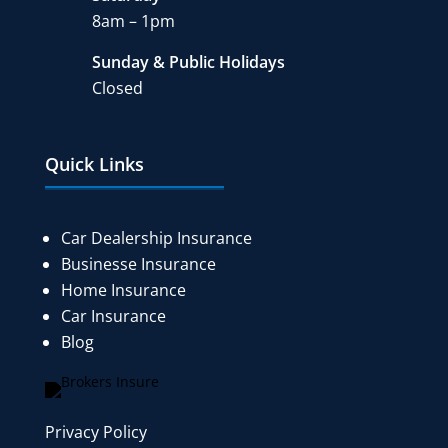
8am – 1pm
Sunday & Public Holidays
Closed
Quick Links
Car Dealership Insurance
Businesse Insurance
Home Insurance
Car Insurance
Blog
Privacy Policy