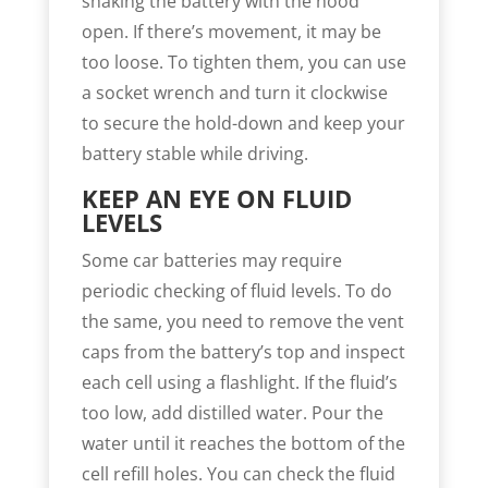
shaking the battery with the hood
open. If there’s movement, it may be
too loose. To tighten them, you can use
a socket wrench and turn it clockwise
to secure the hold-down and keep your
battery stable while driving.
KEEP AN EYE ON FLUID
LEVELS
Some car batteries may require
periodic checking of fluid levels. To do
the same, you need to remove the vent
caps from the battery’s top and inspect
each cell using a flashlight. If the fluid’s
too low, add distilled water. Pour the
water until it reaches the bottom of the
cell refill holes. You can check the fluid