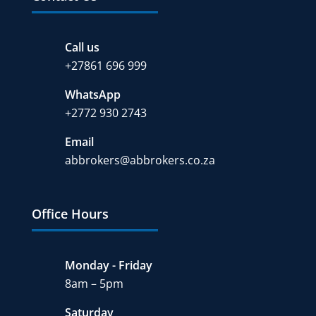
Call us
+27
861 696 999
WhatsApp
+2772 930 2743
Email
abbrokers@abbrokers.co.za
Office Hours
Monday - Friday
8am – 5pm
Saturday