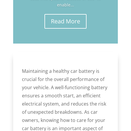
enable...
Read More
Maintaining a healthy car battery is
crucial for the overall performance of
your vehicle. A well-functioning battery
ensures a smooth start, an efficient
electrical system, and reduces the risk
of unexpected breakdowns. As car
owners, knowing how to care for your
car battery is an important aspect of