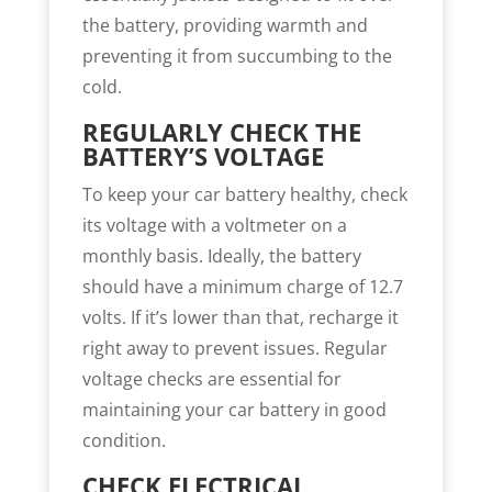
the battery, providing warmth and
preventing it from succumbing to the
cold.
REGULARLY CHECK THE
BATTERY’S VOLTAGE
To keep your car battery healthy, check
its voltage with a voltmeter on a
monthly basis. Ideally, the battery
should have a minimum charge of 12.7
volts. If it’s lower than that, recharge it
right away to prevent issues. Regular
voltage checks are essential for
maintaining your car battery in good
condition.
CHECK ELECTRICAL