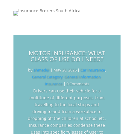
MOTOR INSURANCE: WHAT
CLASS OF USE DO I NEED?
by
ahmed@
|
May 20, 2026
|
Car Insurance
,
General Category
,
General Information
,
Insurance
| 0 Comments
Drivers can use their vehicle for a
multitude of different purposes, from
travelling to the local shops and
driving to and from a workplace to
dropping off the children at school etc.
Insurance companies condense these
uses into specific “Classes of Use” to