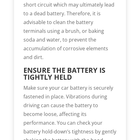
short circuit which may ultimately lead
to a dead battery. Therefore, it is
advisable to clean the battery
terminals using a brush, or baking
soda and water, to prevent the
accumulation of corrosive elements
and dirt.
ENSURE THE BATTERY IS
TIGHTLY HELD
Make sure your car battery is securely
fastened in place. Vibrations during
driving can cause the battery to
become loose, affecting its
performance. You can check your
battery hold-down’s tightness by gently