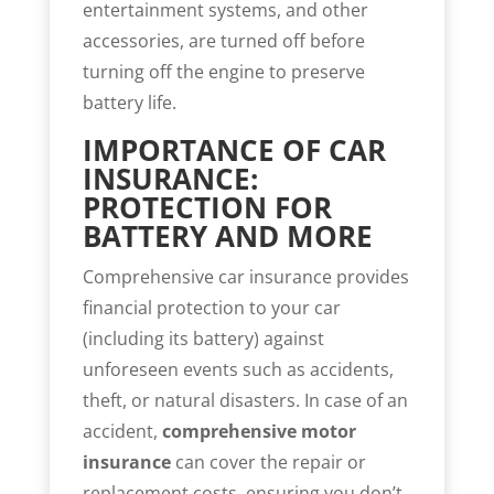
entertainment systems, and other
accessories, are turned off before
turning off the engine to preserve
battery life.
IMPORTANCE OF CAR
INSURANCE:
PROTECTION FOR
BATTERY AND MORE
Comprehensive car insurance provides
financial protection to your car
(including its battery) against
unforeseen events such as accidents,
theft, or natural disasters. In case of an
accident,
comprehensive motor
insurance
can cover the repair or
replacement costs, ensuring you don’t