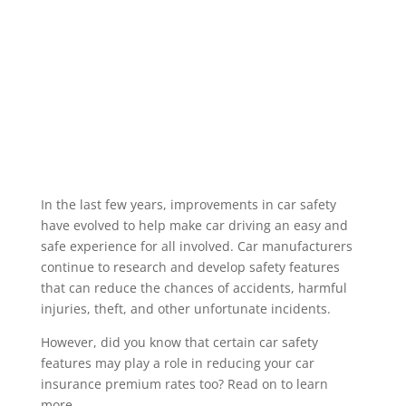
different purposes, from travelling to the local
shops and driving to and from a workplace to
dropping off the children at school etc.
Insurance companies condense these uses
into specific “Classes of Use” to enable...
Read More
In the last few years, improvements in car safety
have evolved to help make car driving an easy and
safe experience for all involved. Car manufacturers
continue to research and develop safety features
that can reduce the chances of accidents, harmful
injuries, theft, and other unfortunate incidents.
However, did you know that certain car safety
features may play a role in reducing your car
insurance premium rates too? Read on to learn
more.