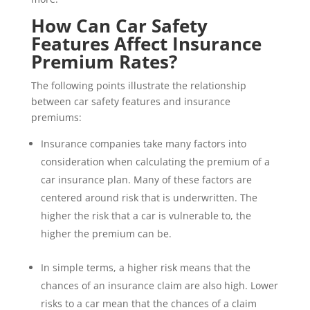
How Can Car Safety
Features Affect Insurance
Premium Rates?
The following points illustrate the relationship
between car safety features and insurance
premiums:
Insurance companies take many factors into
consideration when calculating the premium of a
car insurance plan. Many of these factors are
centered around risk that is underwritten. The
higher the risk that a car is vulnerable to, the
higher the premium can be.
In simple terms, a higher risk means that the
chances of an insurance claim are also high. Lower
risks to a car mean that the chances of a claim