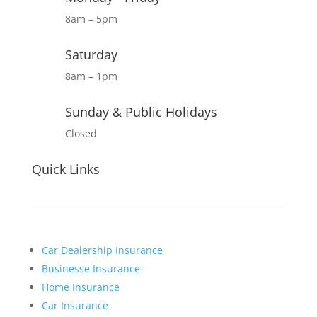
8am – 5pm
Saturday
8am – 1pm
Sunday & Public Holidays
Closed
Quick Links
Car Dealership Insurance
Businesse Insurance
Home Insurance
Car Insurance