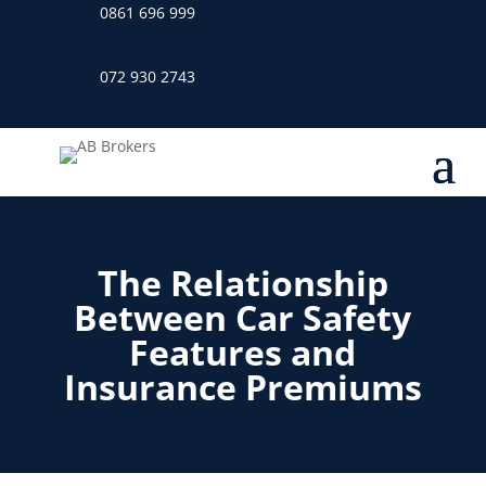
0861 696 999
072 930 2743
The Relationship
Between Car Safety
Features and
Insurance Premiums