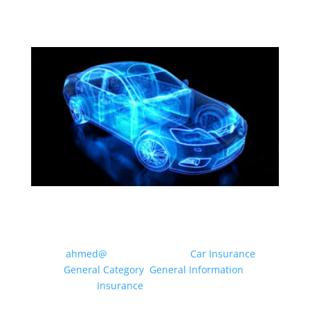
MOTOR INSURANCE: WHAT
CLASS OF USE DO I NEED?
by
ahmed@
|
May 20, 2026
|
Car Insurance
,
General Category
,
General Information
,
Insurance
| 0 Comments
Drivers can use their vehicle for a multitude of