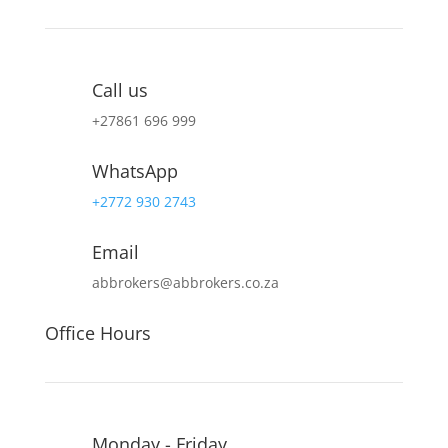
Call us
+27
861 696 999
WhatsApp
+2772 930 2743
Email
abbrokers@abbrokers.co.za
Office Hours
Monday - Friday