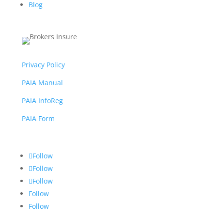
Blog
Privacy Policy
PAIA Manual
PAIA InfoReg
PAIA Form
Follow
Follow
Follow
Follow
Follow