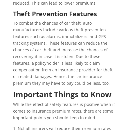
reduced. This can lead to lower premiums.
Theft Prevention Features
To combat the chances of car theft, auto
manufacturers include various theft prevention
features such as alarms, immobilizers, and GPS
tracking systems. These features can reduce the
chances of car theft and increase the chances of
recovering it in case it is stolen. Due to these
features, a policyholder is less likely to claim
compensation from an insurance provider for theft
or related damages. Hence, the car insurance
premium they may have to pay could be less, too.
Important Things to Know
While the effect of safety features is positive when it
comes to insurance premium rates, there are some
important points you should keep in mind.
1. Not all insurers will reduce their premium rates