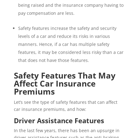
being raised and the insurance company having to
pay compensation are less.
Safety features increase the safety and security
levels of a car and reduce its risks in various
manners. Hence, if a car has multiple safety
features, it may be considered less risky than a car
that does not have those features.
Safety Features That May
Affect Car Insurance
Premiums
Let’s see the type of safety features that can affect
car insurance premiums, and how:
Driver Assistance Features
In the last few years, there has been an upsurge in
driver assistance features such as the anti-braking