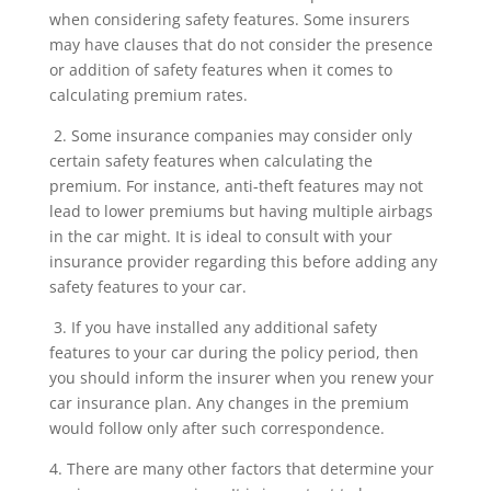
when considering safety features. Some insurers
may have clauses that do not consider the presence
or addition of safety features when it comes to
calculating premium rates.
2. Some insurance companies may consider only
certain safety features when calculating the
premium. For instance, anti-theft features may not
lead to lower premiums but having multiple airbags
in the car might. It is ideal to consult with your
insurance provider regarding this before adding any
safety features to your car.
3. If you have installed any additional safety
features to your car during the policy period, then
you should inform the insurer when you renew your
car insurance plan. Any changes in the premium
would follow only after such correspondence.
4. There are many other factors that determine your