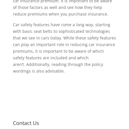
car insurance premium. It is important to be aware
of those factors as well and see how they help
reduce premiums when you purchase insurance.
Car safety features have come a long way, starting
with basic seat belts to sophisticated technologies
that we see in cars today. While these safety features
can play an important role in reducing car insurance
premiums, it is important to be aware of which
safety features are included and which
aren’t. Additionally, reading through the policy
wordings is also advisable.
Contact Us