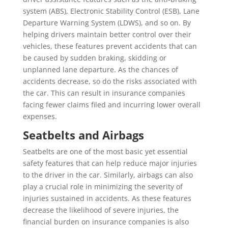
system (ABS), Electronic Stability Control (ESB), Lane
Departure Warning System (LDWS), and so on. By
helping drivers maintain better control over their
vehicles, these features prevent accidents that can
be caused by sudden braking, skidding or
unplanned lane departure. As the chances of
accidents decrease, so do the risks associated with
the car. This can result in insurance companies
facing fewer claims filed and incurring lower overall
expenses.
Seatbelts and Airbags
Seatbelts are one of the most basic yet essential
safety features that can help reduce major injuries
to the driver in the car. Similarly, airbags can also
play a crucial role in minimizing the severity of
injuries sustained in accidents. As these features
decrease the likelihood of severe injuries, the
financial burden on insurance companies is also