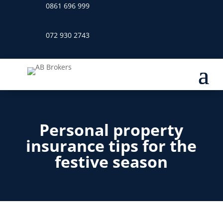
0861 696 999
072 930 2743
Personal property
insurance tips for the
festive season