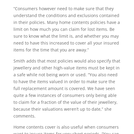
“Consumers however need to make sure that they
understand the conditions and exclusions contained
in their policies. Many home contents policies have a
limit on how much you can claim for lost items. Be
sure to know what the limit is, and whether you may
need to have this increased to cover all your insured
items for the time that you are away.”
Smith adds that most policies would also specify that
jewellery and other high-value items must be kept in
a safe while not being worn or used. “You also need
to have the items valued in order to make sure the
full replacement amount is covered. We have seen
quite a few instances of consumers only being able
to claim for a fraction of the value of their jewellery,
because their valuations weren’t up to date,” she
comments.
Home contents cover is also useful when consumers
want to insure items for very short periods. “You can