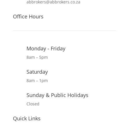
abbrokers@abbrokers.co.za
Office Hours
Monday - Friday
8am – 5pm
Saturday
8am – 1pm
Sunday & Public Holidays
Closed
Quick Links