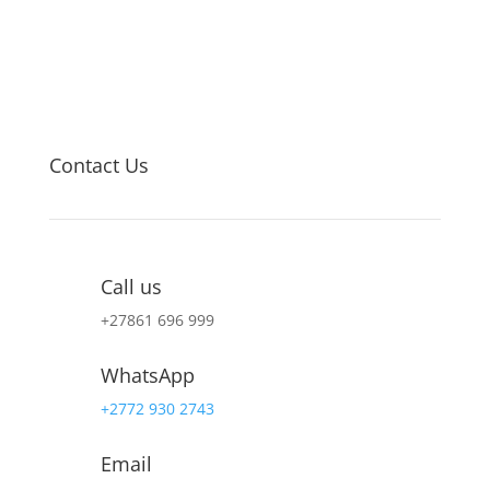
Contact Us
Call us
+27
861 696 999
WhatsApp
+2772 930 2743
Email