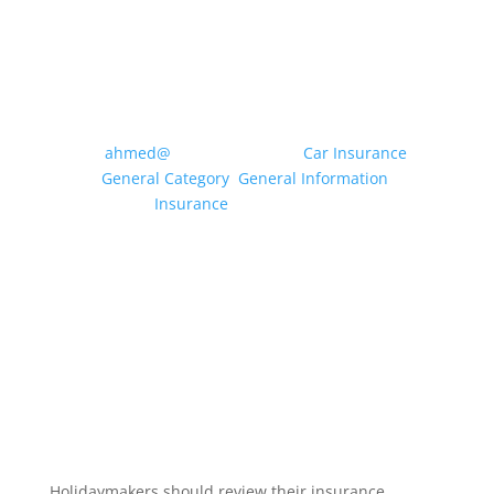
MOTOR INSURANCE: WHAT
CLASS OF USE DO I NEED?
by
ahmed@
|
May 20, 2026
|
Car Insurance
,
General Category
,
General Information
,
Insurance
| 0 Comments
Drivers can use their vehicle for a multitude of
different purposes, from travelling to the local
shops and driving to and from a workplace to
dropping off the children at school etc.
Insurance companies condense these uses
into specific “Classes of Use” to enable...
Read More
Holidaymakers should review their insurance