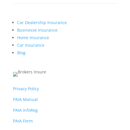
Car Dealership Insurance
Businesse Insurance
Home Insurance
Car Insurance
Blog
Privacy Policy
PAIA Manual
PAIA InfoReg
PAIA Form