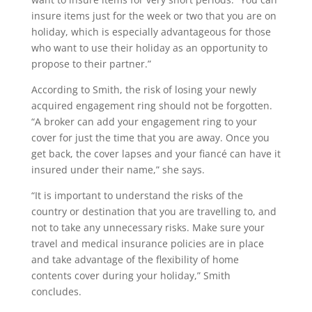
insure items just for the week or two that you are on
holiday, which is especially advantageous for those
who want to use their holiday as an opportunity to
propose to their partner.”
According to Smith, the risk of losing your newly
acquired engagement ring should not be forgotten.
“A broker can add your engagement ring to your
cover for just the time that you are away. Once you
get back, the cover lapses and your fiancé can have it
insured under their name,” she says.
“It is important to understand the risks of the
country or destination that you are travelling to, and
not to take any unnecessary risks. Make sure your
travel and medical insurance policies are in place
and take advantage of the flexibility of home
contents cover during your holiday,” Smith
concludes.