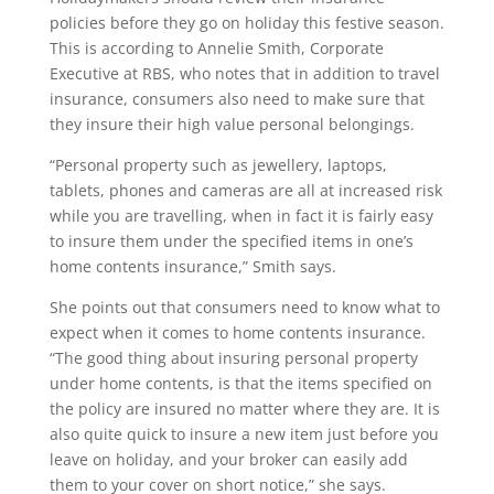
policies before they go on holiday this festive season.
This is according to Annelie Smith, Corporate
Executive at RBS, who notes that in addition to travel
insurance, consumers also need to make sure that
they insure their high value personal belongings.
“Personal property such as jewellery, laptops,
tablets, phones and cameras are all at increased risk
while you are travelling, when in fact it is fairly easy
to insure them under the specified items in one’s
home contents insurance,” Smith says.
She points out that consumers need to know what to
expect when it comes to home contents insurance.
“The good thing about insuring personal property
under home contents, is that the items specified on
the policy are insured no matter where they are. It is
also quite quick to insure a new item just before you
leave on holiday, and your broker can easily add
them to your cover on short notice,” she says.