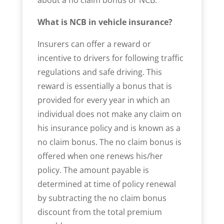
What is NCB in vehicle insurance?
Insurers can offer a reward or
incentive to drivers for following traffic
regulations and safe driving. This
reward is essentially a bonus that is
provided for every year in which an
individual does not make any claim on
his insurance policy and is known as a
no claim bonus. The no claim bonus is
offered when one renews his/her
policy. The amount payable is
determined at time of policy renewal
by subtracting the no claim bonus
discount from the total premium