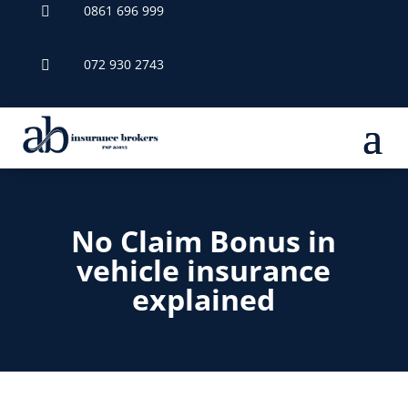
0861 696 999

072 930 2743

No Claim Bonus in
vehicle insurance
explained