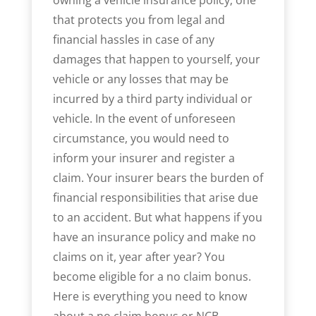
that protects you from legal and
financial hassles in case of any
damages that happen to yourself, your
vehicle or any losses that may be
incurred by a third party individual or
vehicle. In the event of unforeseen
circumstance, you would need to
inform your insurer and register a
claim. Your insurer bears the burden of
financial responsibilities that arise due
to an accident. But what happens if you
have an insurance policy and make no
claims on it, year after year? You
become eligible for a no claim bonus.
Here is everything you need to know
about a no claim bonus or NCB.