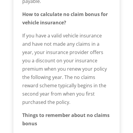
payable.
How to calculate no claim bonus for
vehicle insurance?
If you have a valid vehicle insurance
and have not made any claims in a
year, your insurance provider offers
you a discount on your insurance
premium when you renew your policy
the following year. The no claims
reward scheme typically begins in the
second year from when you first
purchased the policy.
Things to remember about no claims
bonus