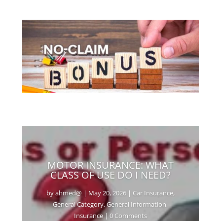
MOTOR INSURANCE: WHAT
CLASS OF USE DO I NEED?
by
ahmed@
|
May 20, 2026
|
Car Insurance
,
General Category
,
General Information
,
Insurance
| 0 Comments