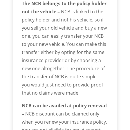
The NCB belongs to the policy holder
not the vehicle –
NCB is linked to the
policy holder and not his vehicle, so if
you sell your old vehicle and buy a new
one, you can easily transfer your NCB
to your new vehicle. You can make this
transfer either by opting for the same
insurance provider or by choosing a
new one altogether. The procedure of
the transfer of NCB is quite simple –
you would just need to provide proof
that no claims were made.
NCB can be availed at policy renewal
–
NCB discount can be claimed only
when you renew your insurance policy.
You are not eligible for any discount