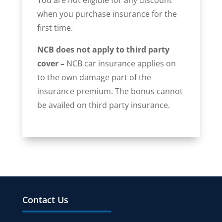
when you purchase insurance for the
first time.
NCB does not apply to third party
cover –
NCB car insurance applies on
to the own damage part of the
insurance premium. The bonus cannot
be availed on third party insurance.
Contact Us