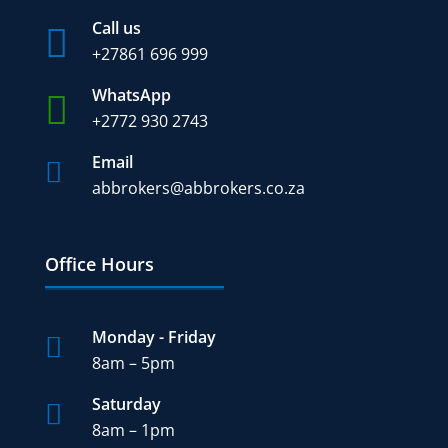
Call us

+27
861 696 999
WhatsApp

+2772 930 2743
Email

abbrokers@abbrokers.co.za
Office Hours
Monday - Friday

8am – 5pm
Saturday

8am – 1pm