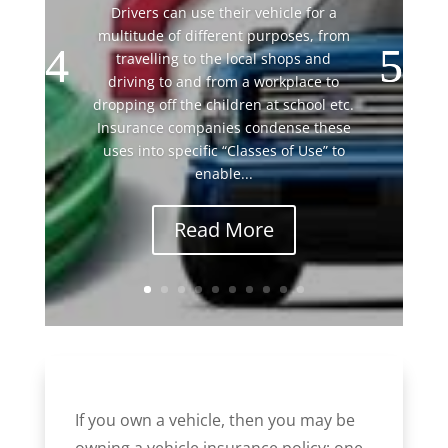
Drivers can use their vehicle for a
multitude of different purposes, from
travelling to the local shops and
driving to and from a workplace to
dropping off the children at school etc.
Insurance companies condense these
uses into specific “Classes of Use” to
enable...
Read More
If you own a vehicle, then you may be
owning a vehicle insurance policy; one