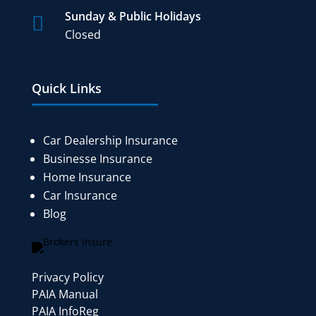
Sunday & Public Holidays

Closed
Quick Links
Car Dealership Insurance
Businesse Insurance
Home Insurance
Car Insurance
Blog
Privacy Policy
PAIA Manual
PAIA InfoReg