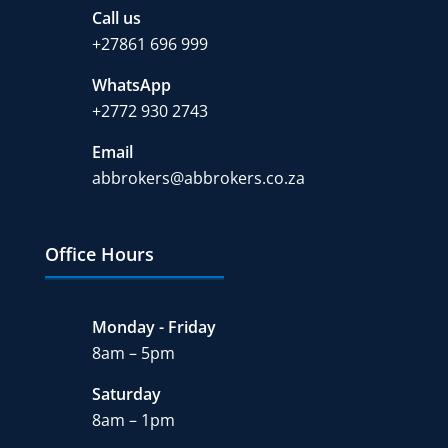
Call us
+27
861 696 999
WhatsApp
+2772 930 2743
Email
abbrokers@abbrokers.co.za
Office Hours
Monday - Friday
8am – 5pm
Saturday
8am – 1pm