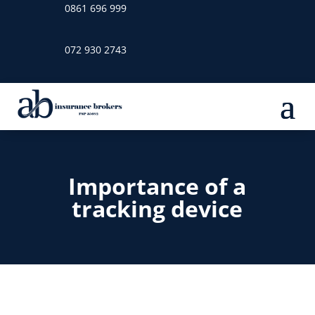
0861 696 999
072 930 2743
Importance of a
tracking device