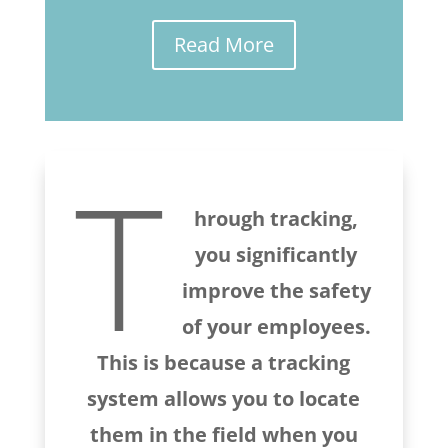
Read More
T
hrough tracking,
you significantly
improve the safety
of your employees.
This is because a tracking
system allows you to locate
them in the field when you