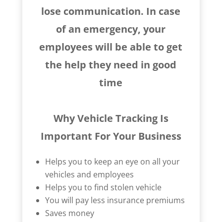
lose communication. In case
of an emergency, your
employees will be able to get
the help they need in good
time
Why Vehicle Tracking Is
Important For Your Business
Helps you to keep an eye on all your
vehicles and employees
Helps you to find stolen vehicle
You will pay less insurance premiums
Saves money