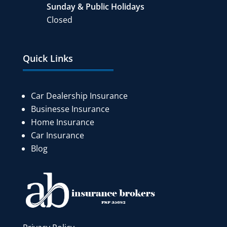
Sunday & Public Holidays
Closed
Quick Links
Car Dealership Insurance
Businesse Insurance
Home Insurance
Car Insurance
Blog