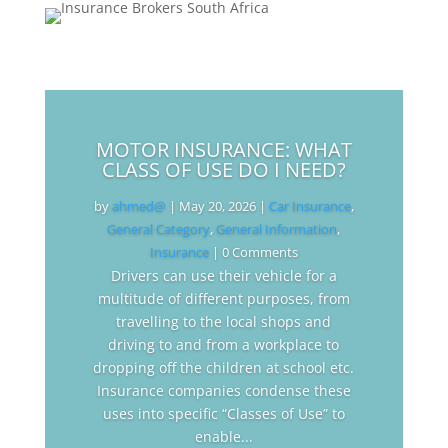
MOTOR INSURANCE: WHAT
CLASS OF USE DO I NEED?
by
ahmed@
|
May 20, 2026
|
Car Insurance
,
General Category
,
General Information
,
Insurance
| 0 Comments
Drivers can use their vehicle for a
multitude of different purposes, from
travelling to the local shops and
driving to and from a workplace to
dropping off the children at school etc.
Insurance companies condense these
uses into specific “Classes of Use” to
enable...