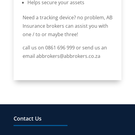
Helps secure your assets
Need a tracking device? no problem, AB
Insurance brokers can assist you with
one / to or maybe three!
call us on 0861 696 999 or send us an
email abbrokers@abbrokers.co.za
Contact Us