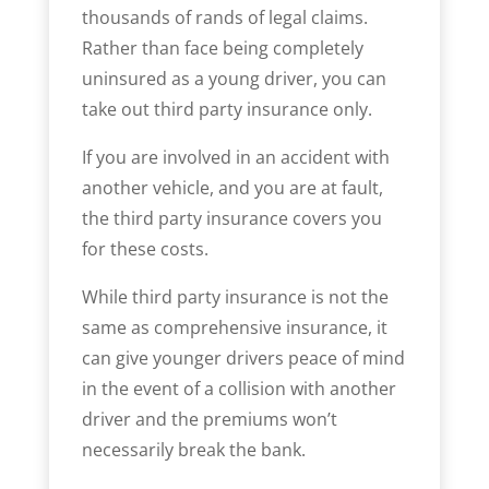
thousands of rands of legal claims.
Rather than face being completely
uninsured as a young driver, you can
take out third party insurance only.
If you are involved in an accident with
another vehicle, and you are at fault,
the third party insurance covers you
for these costs.
While third party insurance is not the
same as comprehensive insurance, it
can give younger drivers peace of mind
in the event of a collision with another
driver and the premiums won’t
necessarily break the bank.