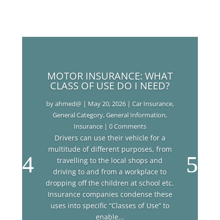
MOTOR INSURANCE: WHAT
CLASS OF USE DO I NEED?
by
ahmed@
|
May 20, 2026
|
Car Insurance
,
General Category
,
General Information
,
Insurance
| 0 Comments
Drivers can use their vehicle for a
multitude of different purposes, from
travelling to the local shops and
driving to and from a workplace to
dropping off the children at school etc.
Insurance companies condense these
uses into specific “Classes of Use” to
enable...