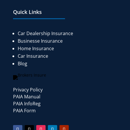
Quick Links
Car Dealership Insurance
Businesse Insurance
Home Insurance
Car Insurance
Blog
Privacy Policy
PAIA Manual
PAIA InfoReg
PAIA Form