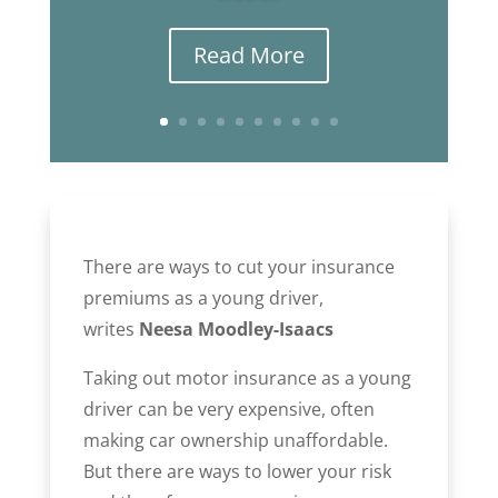
Read More
There are ways to cut your insurance
premiums as a young driver,
writes
Neesa Moodley-Isaacs
Taking out motor insurance as a young
driver can be very expensive, often
making car ownership unaffordable.
But there are ways to lower your risk