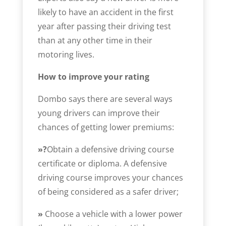
likely to have an accident in the first
year after passing their driving test
than at any other time in their
motoring lives.
How to improve your rating
Dombo says there are several ways
young drivers can improve their
chances of getting lower premiums:
»?
Obtain a defensive driving course
certificate or diploma. A defensive
driving course improves your chances
of being considered as a safer driver;
»
Choose a vehicle with a lower power