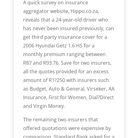
A quick survey on insurance
aggregator website, Hippo.co.za,
reveals that a 24-year-old driver who
has never been insured previously, can
get third party insurance cover for a
2006 Hyundai Getz 1.6 HS for a
monthly premium ranging between
R87 and R93.76. Save for two insurers,
all the quotes provided for an excess
amount of R1?250 with insurers such
as Budget, Auto & General, Virseker, AA
Insurance, First for Women, Dial?Direct
and Virgin Money.
The remaining two insurers that
offered quotations were expensive by
comparison. Standard Bank asked for a