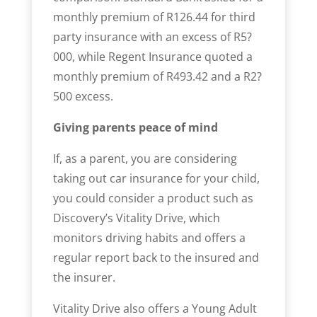
monthly premium of R126.44 for third
party insurance with an excess of ­­R5?
000, while Regent Insurance quoted a
monthly premium of R493.42 and a ­R2?
500 excess.
Giving parents peace of mind
If, as a parent, you are considering
taking out car insurance for your child,
you could consider a product such as
Discovery’s Vitality Drive, which
monitors driving habits and offers a
regular report back to the insured and
the insurer.
Vitality Drive also offers a Young Adult