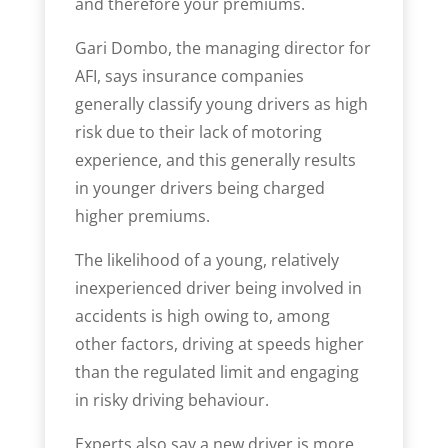
and therefore your premiums.
Gari Dombo, the managing director for
AFI, says insurance companies
generally classify young drivers as high
risk due to their lack of motoring
experience, and this generally results
in younger drivers being charged
higher premiums.
The likelihood of a young, relatively
inexperienced driver being involved in
accidents is high owing to, among
other factors, driving at speeds higher
than the regulated limit and engaging
in risky driving behaviour.
Experts also say a new driver is more