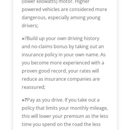
(lower kilowatts) motor. Higher
powered vehicles are considered more
dangerous, especially among young
drivers;
»
?Build up your own driving history
and no-claims bonus by taking out an
insurance policy in your own name. As
you become more experienced with a
proven good record, your rates will
reduce as insurance companies are
reassured;
»?
Pay as you drive. If you take out a
policy that limits your monthly mileage,
this will lower your premium as the less
time you spend on the road the less