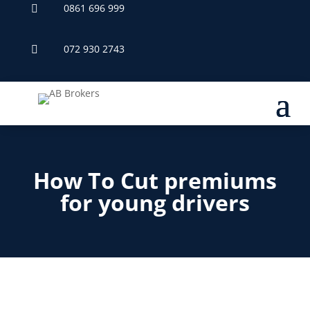
0861 696 999

072 930 2743

How To Cut premiums
for young drivers