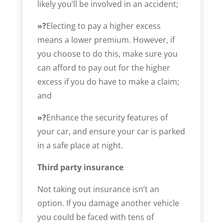
likely you’ll be involved in an accident;
»?
Electing to pay a higher excess
means a lower premium. However, if
you choose to do this, make sure you
can afford to pay out for the higher
excess if you do have to make a claim;
and
»?
Enhance the security features of
your car, and ensure your car is parked
in a safe place at night.
Third party insurance
Not taking out insurance isn’t an
option. If you damage another vehicle
you could be faced with tens of