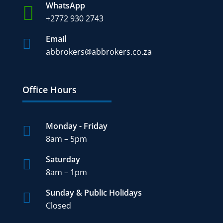
WhatsApp

+2772 930 2743
Email

abbrokers@abbrokers.co.za
Office Hours
Monday - Friday

8am – 5pm
Saturday

8am – 1pm
Sunday & Public Holidays

Closed