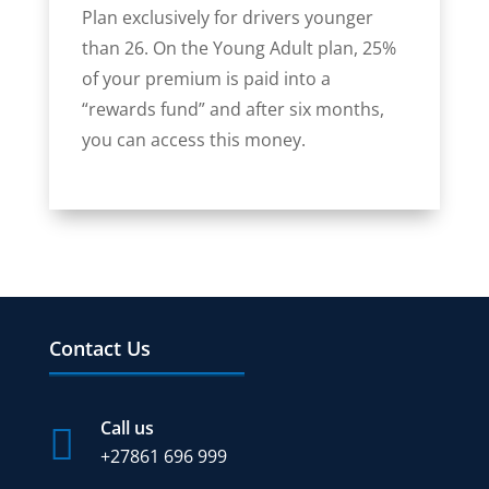
Plan exclusively for drivers younger
than 26. On the Young Adult plan, 25%
of your premium is paid into a
“rewards fund” and after six months,
you can access this money.
Contact Us
Call us

+27
861 696 999