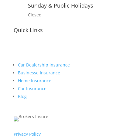
Sunday & Public Holidays
Closed
Quick Links
Car Dealership Insurance
Businesse Insurance
Home Insurance
Car Insurance
Blog
Privacy Policy