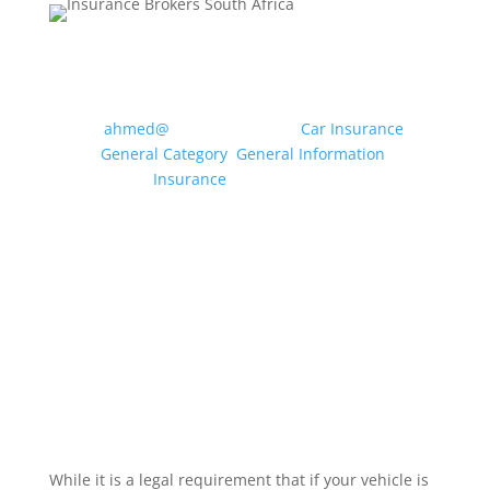
MOTOR INSURANCE: WHAT
CLASS OF USE DO I NEED?
by
ahmed@
|
May 20, 2026
|
Car Insurance
,
General Category
,
General Information
,
Insurance
| 0 Comments
Drivers can use their vehicle for a multitude of
different purposes, from travelling to the local
shops and driving to and from a workplace to
dropping off the children at school etc.
Insurance companies condense these uses
into specific “Classes of Use” to enable...
Read More
While it is a legal requirement that if your vehicle is