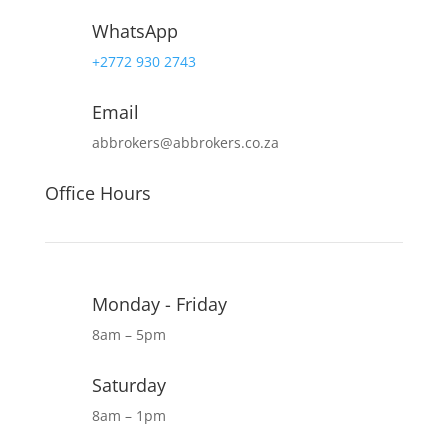
WhatsApp
+2772 930 2743
Email
abbrokers@abbrokers.co.za
Office Hours
Monday - Friday
8am – 5pm
Saturday
8am – 1pm