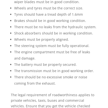
wiper blades must be in good condition.
Wheels and tyres must be the correct size.
Tyres should have a tread depth of 1.6mm
Brakes should be in good working condition.
There must be no leaks from the hydraulic system.
Shock absorbers should be in working condition.
Wheels must be properly aligned.
The steering system must be fully operational.
The engine compartment must be free of leaks
and damage.
The battery must be properly secured.
The transmission must be in good working order.
There should be no excessive smoke or noise
coming from the exhaust.
The legal requirement of roadworthiness applies to
private vehicles, taxis, buses and commercial
vehicles. Ensure that you get the vehicle checked