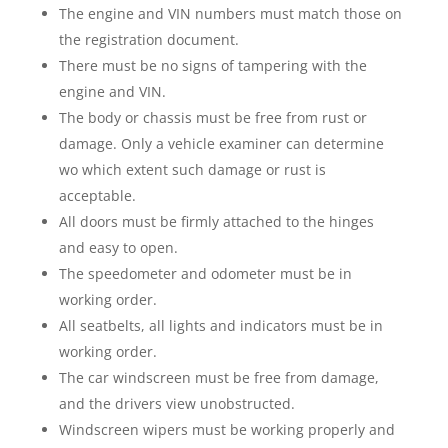
The engine and VIN numbers must match those on
the registration document.
There must be no signs of tampering with the
engine and VIN.
The body or chassis must be free from rust or
damage. Only a vehicle examiner can determine
wo which extent such damage or rust is
acceptable.
All doors must be firmly attached to the hinges
and easy to open.
The speedometer and odometer must be in
working order.
All seatbelts, all lights and indicators must be in
working order.
The car windscreen must be free from damage,
and the drivers view unobstructed.
Windscreen wipers must be working properly and