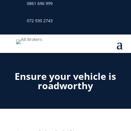
0861 696 999
072 930 2743
Ensure your vehicle is
roadworthy