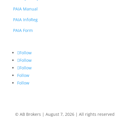
PAIA Manual
PAIA InfoReg
PAIA Form
Follow
Follow
Follow
Follow
Follow
© AB Brokers | August 7, 2026 | All rights reserved