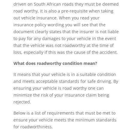
driven on South African roads they must be deemed
road worthy, it is also a pre-requisite when taking
out vehicle insurance. When you read your
insurance policy wording you will see that the
document clearly states that the insurer is not liable
to pay for any damages to your vehicle in the event
that the vehicle was not roadworthy at the time of
loss, especially if this was the cause of the accident.
What does roadworthy condition mean?
It means that your vehicle is in a suitable condition
and meets acceptable standards for safe driving. By
ensuring your vehicle is road worthy one can
minimize the risk of your insurance claim being
rejected.
Below is a list of requirements that must be met to
ensure your vehicle meets the minimum standards
for roadworthiness.