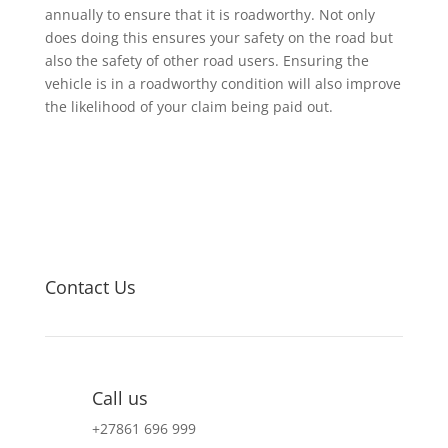
annually to ensure that it is roadworthy. Not only
does doing this ensures your safety on the road but
also the safety of other road users. Ensuring the
vehicle is in a roadworthy condition will also improve
the likelihood of your claim being paid out.
Contact Us
Call us
+27
861 696 999