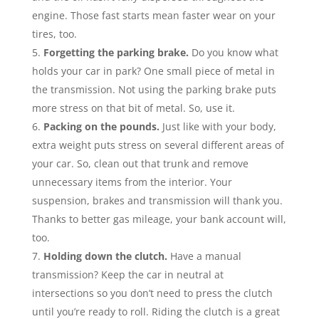
engine. Those fast starts mean faster wear on your
tires, too.
Forgetting the parking brake.
Do you know what
holds your car in park? One small piece of metal in
the transmission. Not using the parking brake puts
more stress on that bit of metal. So, use it.
Packing on the pounds.
Just like with your body,
extra weight puts stress on several different areas of
your car. So, clean out that trunk and remove
unnecessary items from the interior. Your
suspension, brakes and transmission will thank you.
Thanks to better gas mileage, your bank account will,
too.
Holding down the clutch.
Have a manual
transmission? Keep the car in neutral at
intersections so you don’t need to press the clutch
until you’re ready to roll. Riding the clutch is a great