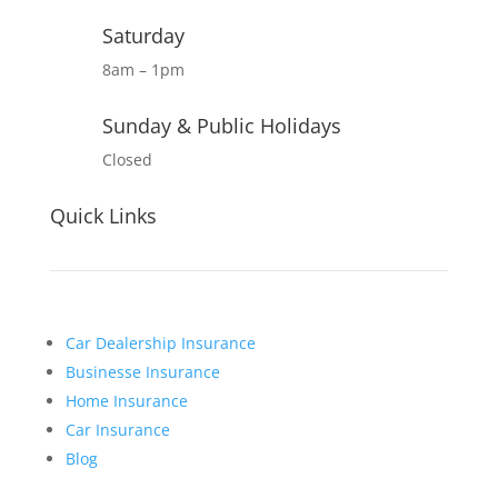
Saturday
8am – 1pm
Sunday & Public Holidays
Closed
Quick Links
Car Dealership Insurance
Businesse Insurance
Home Insurance
Car Insurance
Blog