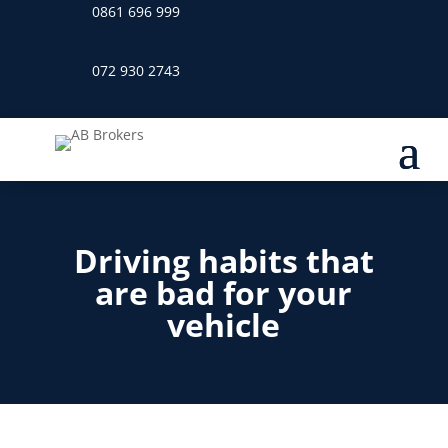
0861 696 999
072 930 2743
Driving habits that
are bad for your
vehicle