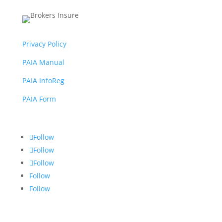
Privacy Policy
PAIA Manual
PAIA InfoReg
PAIA Form
Follow
Follow
Follow
Follow
Follow