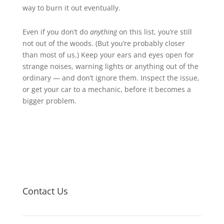
way to burn it out eventually.
Even if you don’t do
anything
on this list, you’re still
not out of the woods. (But you’re probably closer
than most of us.) Keep your ears and eyes open for
strange noises, warning lights or anything out of the
ordinary — and don’t ignore them. Inspect the issue,
or get your car to a mechanic, before it becomes a
bigger problem.
Contact Us