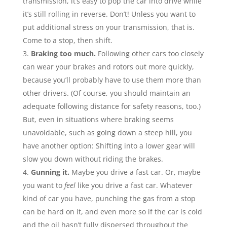
transmission, it’s easy to pop the car into drive while
it’s still rolling in reverse. Don’t! Unless you want to
put additional stress on your transmission, that is.
Come to a stop, then shift.
Braking too much.
Following other cars too closely
can wear your brakes and rotors out more quickly,
because you’ll probably have to use them more than
other drivers. (Of course, you should maintain an
adequate following distance for safety reasons, too.)
But, even in situations where braking seems
unavoidable, such as going down a steep hill, you
have another option: Shifting into a lower gear will
slow you down without riding the brakes.
Gunning it.
Maybe you drive a fast car. Or, maybe
you want to
feel
like you drive a fast car. Whatever
kind of car you have, punching the gas from a stop
can be hard on it, and even more so if the car is cold
and the oil hasn’t fully dispersed throughout the