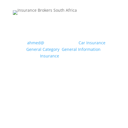
MOTOR INSURANCE: WHAT
CLASS OF USE DO I NEED?
by
ahmed@
|
May 20, 2026
|
Car Insurance
,
General Category
,
General Information
,
Insurance
| 0 Comments
Drivers can use their vehicle for a multitude of
different purposes, from travelling to the local
shops and driving to and from a workplace to
dropping off the children at school etc.
Insurance companies condense these uses
into specific “Classes of Use” to enable...
Read More