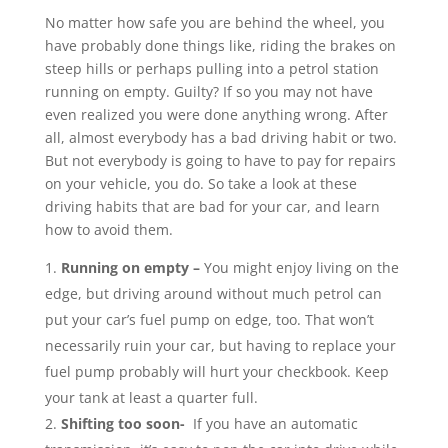
No matter how safe you are behind the wheel, you
have probably done things like, riding the brakes on
steep hills or perhaps pulling into a petrol station
running on empty. Guilty? If so you may not have
even realized you were done anything wrong. After
all, almost everybody has a bad driving habit or two.
But not everybody is going to have to pay for repairs
on your vehicle, you do. So take a look at these
driving habits that are bad for your car, and learn
how to avoid them.
Running on empty –
You might enjoy living on the
edge, but driving around without much petrol can
put your car’s fuel pump on edge, too. That won’t
necessarily ruin your car, but having to replace your
fuel pump probably will hurt your checkbook. Keep
your tank at least a quarter full.
Shifting too soon-
If you have an automatic