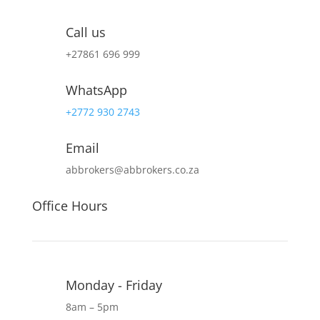
Call us
+27
861 696 999
WhatsApp
+2772 930 2743
Email
abbrokers@abbrokers.co.za
Office Hours
Monday - Friday
8am – 5pm