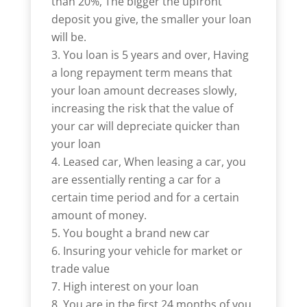
than 20%, The bigger the upfront
deposit you give, the smaller your loan
will be.
You loan is 5 years and over, Having
a long repayment term means that
your loan amount decreases slowly,
increasing the risk that the value of
your car will depreciate quicker than
your loan
Leased car, When leasing a car, you
are essentially renting a car for a
certain time period and for a certain
amount of money.
You bought a brand new car
Insuring your vehicle for market or
trade value
High interest on your loan
You are in the first 24 months of you