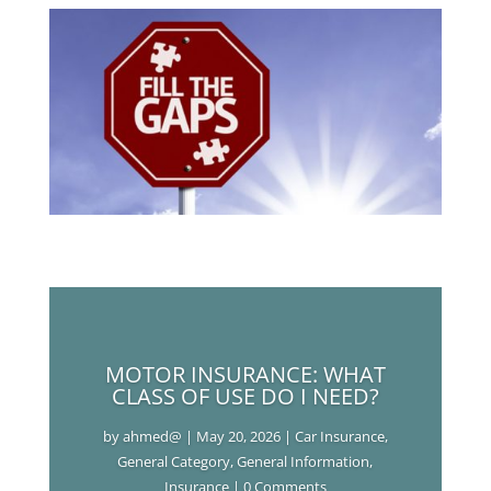
MOTOR INSURANCE: WHAT
CLASS OF USE DO I NEED?
by
ahmed@
|
May 20, 2026
|
Car Insurance
,
General Category
,
General Information
,
Insurance
| 0 Comments