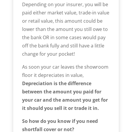
Depending on your insurer, you will be
paid either market value, trade-in value
or retail value, this amount could be
lower than the amount you still owe to
the bank OR in some cases would pay
off the bank fully and still have a little
change for your pocket!
As soon your car leaves the showroom
floor it depreciates in value,
Depreciation is the difference
between the amount you paid for
your car and the amount you get for
it should you sell it or trade it in.
So how do you know if you need
shortfall cover or not?