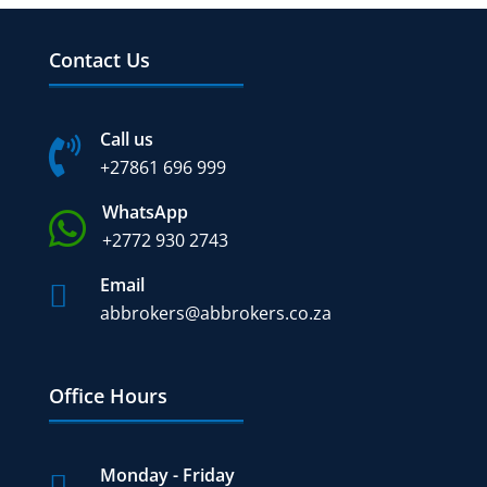
Contact Us
Call us

+27
861 696 999
WhatsApp

+2772 930 2743
Email

abbrokers@abbrokers.co.za
Office Hours
Monday - Friday
