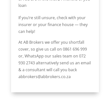
loan
If you’re still unsure, check with your
insurer or your finance house — they
can help!
At AB Brokers we offer you shortfall
cover, so give us call on 0861 696 999
or, WhatsApp our sales team on 072
930 2743 alternatively send us an email
& a consultant will call you back
abbrokers@abbrokers.co.za