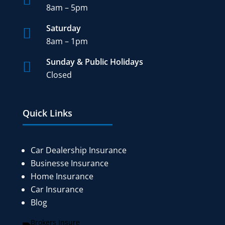
8am – 5pm
Saturday

8am – 1pm
Sunday & Public Holidays

Closed
Quick Links
Car Dealership Insurance
Businesse Insurance
Home Insurance
Car Insurance
Blog