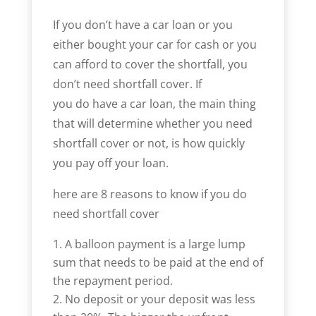
If you don’t have a car loan or you
either bought your car for cash or you
can afford to cover the shortfall, you
don’t need shortfall cover. If
you do have a car loan, the main thing
that will determine whether you need
shortfall cover or not, is how quickly
you pay off your loan.
here are 8 reasons to know if you do
need shortfall cover
A balloon payment is a large lump
sum that needs to be paid at the end of
the repayment period.
No deposit or your deposit was less