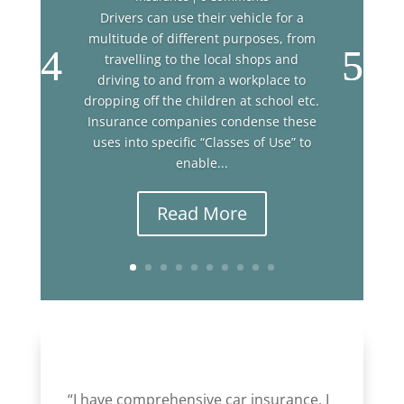
Drivers can use their vehicle for a
multitude of different purposes, from
travelling to the local shops and
driving to and from a workplace to
dropping off the children at school etc.
Insurance companies condense these
uses into specific “Classes of Use” to
enable...
Read More
“I have comprehensive car insurance, I