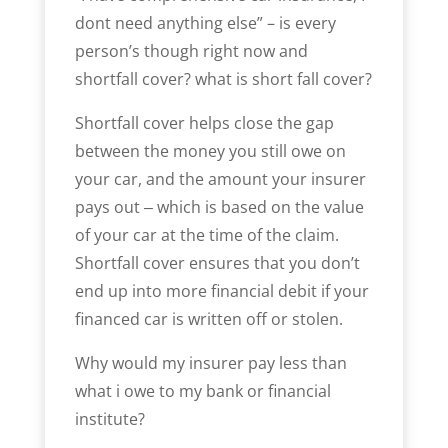
dont need anything else” – is every
person’s though right now and
shortfall cover? what is short fall cover?
Shortfall cover helps close the gap
between the money you still owe on
your car, and the amount your insurer
pays out ‒ which is based on the value
of your car at the time of the claim.
Shortfall cover ensures that you don’t
end up into more financial debit if your
financed car is written off or stolen.
Why would my insurer pay less than
what i owe to my bank or financial
institute?