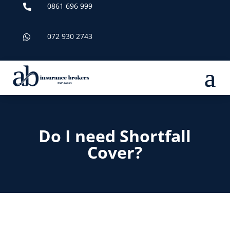
0861 696 999

072 930 2743

Do I need Shortfall
Cover?