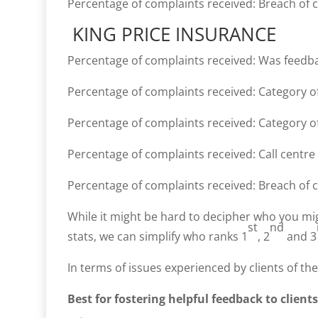
Percentage of complaints received: Breach of 
KING PRICE INSURANCE
Percentage of complaints received: Was feedb
Percentage of complaints received: Category of
Percentage of complaints received: Category of
Percentage of complaints received: Call centre
Percentage of complaints received: Breach of 
While it might be hard to decipher who you mi
st
nd
stats, we can simplify who ranks 1
, 2
and 3
In terms of issues experienced by clients of the
Best for fostering helpful feedback to clients