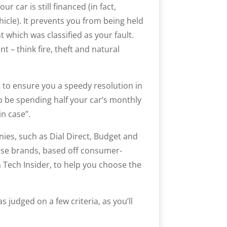
r car is still financed (in fact,
hicle). It prevents you from being held
 which was classified as your fault.
t – think fire, theft and natural
to ensure you a speedy resolution in
to be spending half your car’s monthly
n case”.
ies, such as Dial Direct, Budget and
hese brands, based off consumer-
m Tech Insider, to help you choose the
 judged on a few criteria, as you’ll