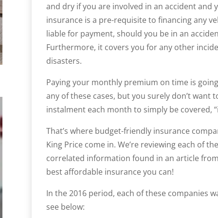
and dry if you are involved in an accident and you
insurance is a pre-requisite to financing any ve
liable for payment, should you be in an accident
Furthermore, it covers you for any other inciden
disasters.
Paying your monthly premium on time is going 
any of these cases, but you surely don’t want 
instalment each month to simply be covered, “i
That’s where budget-friendly insurance compan
King Price come in. We’re reviewing each of t
correlated information found in an article fro
best affordable insurance you can!
In the 2016 period, each of these companies was
see below: