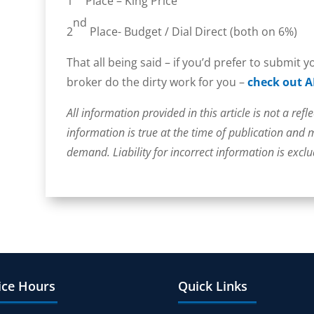
1
Place – King Price
nd
2
Place- Budget / Dial Direct (both on 6%)
That all being said – if you’d prefer to submit 
broker do the dirty work for you –
check out A
All information provided in this article is not a refle
information is true at the time of publication and
demand. Liability for incorrect information is excl
ice Hours
Quick Links