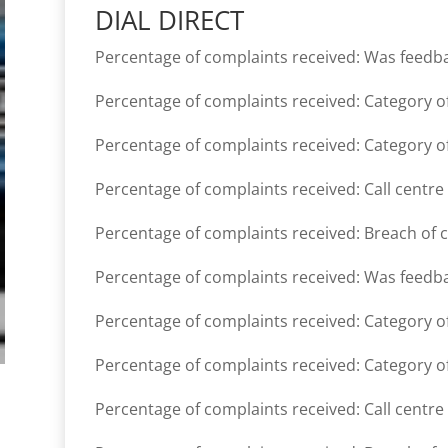
DIAL DIRECT
Percentage of complaints received: Was feedb
Percentage of complaints received: Category of
Percentage of complaints received: Category of
Percentage of complaints received: Call centre
Percentage of complaints received: Breach of 
Percentage of complaints received: Was feedb
Percentage of complaints received: Category of
Percentage of complaints received: Category of
Percentage of complaints received: Call centre