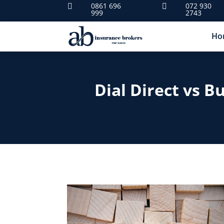
0861 696
072 930


999
2743
Ho
Dial Direct vs B