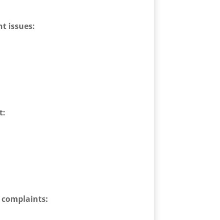
t issues:
t:
d complaints: