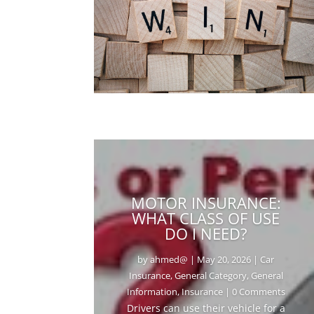
MOTOR INSURANCE:
WHAT CLASS OF USE
DO I NEED?
by
ahmed@
|
May 20, 2026
|
Car
Insurance
,
General Category
,
General
Information
,
Insurance
| 0 Comments
Drivers can use their vehicle for a