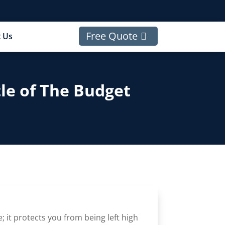
Free Quote
 Us
tle of The Budget
e; it protects you from being left high