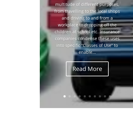
multitude of different purposes,
from travelling to the local shops
and driving to and from a
workplace to dropping off the
children at school etc. Insurance
companies condense these uses
into specific “Classes of Use” to
enable...
Read More