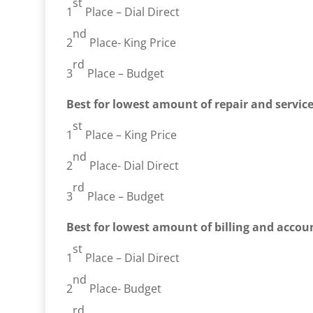
st
1
Place – Dial Direct
nd
2
Place- King Price
rd
3
Place – Budget
Best for lowest amount of repair and servic
st
1
Place – King Price
nd
2
Place- Dial Direct
rd
3
Place – Budget
Best for lowest amount of billing and accoun
st
1
Place – Dial Direct
nd
2
Place- Budget
rd