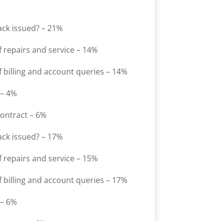
ack issued? – 21%
 repairs and service – 14%
 billing and account queries – 14%
 – 4%
contract – 6%
ack issued? – 17%
 repairs and service – 15%
 billing and account queries – 17%
 – 6%