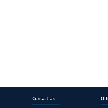
Contact Us
Off