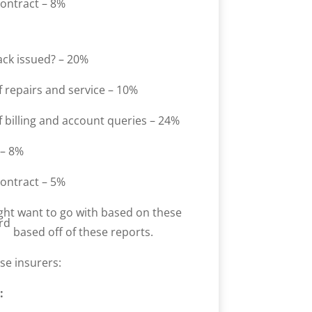
contract – 8%
ack issued? – 20%
 repairs and service – 10%
 billing and account queries – 24%
 – 8%
contract – 5%
ght want to go with based on these
rd
based off of these reports.
se insurers:
: