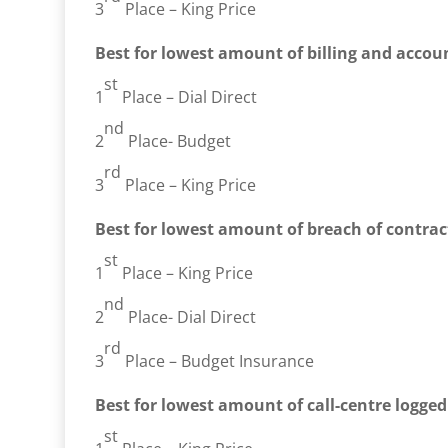
3
Place – King Price
Best for lowest amount of billing and accoun
st
1
Place – Dial Direct
nd
2
Place- Budget
rd
3
Place – King Price
Best for lowest amount of breach of contrac
st
1
Place – King Price
nd
2
Place- Dial Direct
rd
3
Place – Budget Insurance
Best for lowest amount of call-centre logge
st