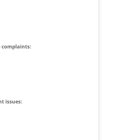
e complaints:
t issues: