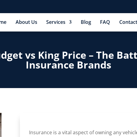
me
About Us
Services
Blog
FAQ
Contact
udget vs King Price – The Bat
Insurance Brands
Insurance is a vital aspect of owning any vehicl