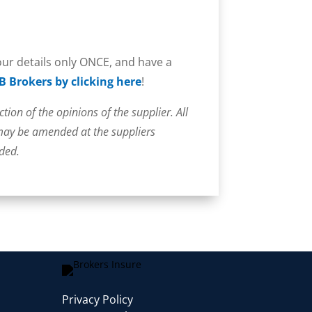
your details only ONCE, and have a
B Brokers by clicking here
!
ction of the opinions of the supplier. All
 may be amended at the suppliers
uded.
Privacy Policy