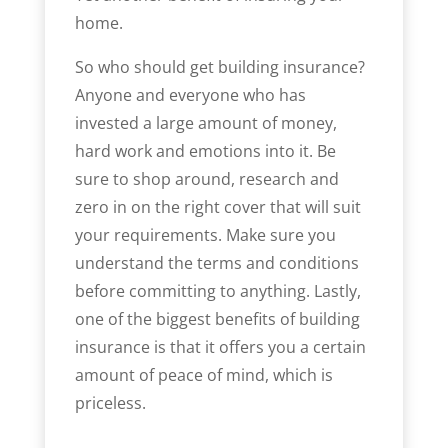
home.
So who should get building insurance?
Anyone and everyone who has
invested a large amount of money,
hard work and emotions into it. Be
sure to shop around, research and
zero in on the right cover that will suit
your requirements. Make sure you
understand the terms and conditions
before committing to anything. Lastly,
one of the biggest benefits of building
insurance is that it offers you a certain
amount of peace of mind, which is
priceless.