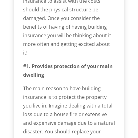
insurance to assist with the costs
should the physical structure be
damaged. Once you consider the
benefits of having of having building
insurance you will be thinking about it
more often and getting excited about
it!
#1. Provides protection of your main
dwelling
The main reason to have building
insurance is to protect the property
you live in. Imagine dealing with a total
loss due to a house fire or extensive
and expensive damage due to a natural
disaster. You should replace your