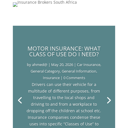
MOTOR INSURANCE: WHAT
CLASS OF USE DO I NEED?
by
ahmed@
|
May 20, 2026
|
Car Insurance
,
General Category
,
General Information
,
Insurance
| 0 Comments
Drivers can use their vehicle for a
multitude of different purposes, from
travelling to the local shops and
driving to and from a workplace to
dropping off the children at school etc.
Insurance companies condense these
uses into specific “Classes of Use” to