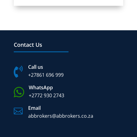
Contact Us
Call us

+27
861 696 999
WhatsApp

+2772 930 2743
Email

abbrokers@abbrokers.co.za