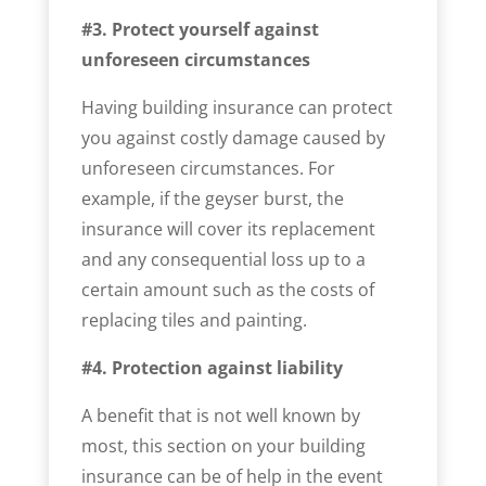
#3. Protect yourself against
unforeseen circumstances
Having building insurance can protect
you against costly damage caused by
unforeseen circumstances. For
example, if the geyser burst, the
insurance will cover its replacement
and any consequential loss up to a
certain amount such as the costs of
replacing tiles and painting.
#4. Protection against liability
A benefit that is not well known by
most, this section on your building
insurance can be of help in the event