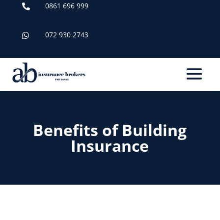
0861 696 999

072 930 2743

Benefits of Building
Insurance