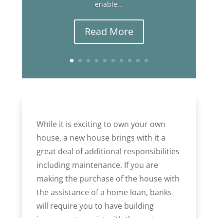
enable...
Read More
While it is exciting to own your own
house, a new house brings with it a
great deal of additional responsibilities
including maintenance. If you are
making the purchase of the house with
the assistance of a home loan, banks
will require you to have building