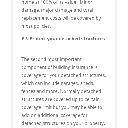
home at 100% of its value. Minor
damage, major damage and total
replacement costs will be covered by
most policies.
#2. Protect your detached structures
The second most important
component of building insurance is
coverage for your detached structures,
which can include garages, sheds,
fences and more. Normally detached
structures are covered up to certain
coverage limit but you may be able to
add on additional coverage for
detached structures on your property.