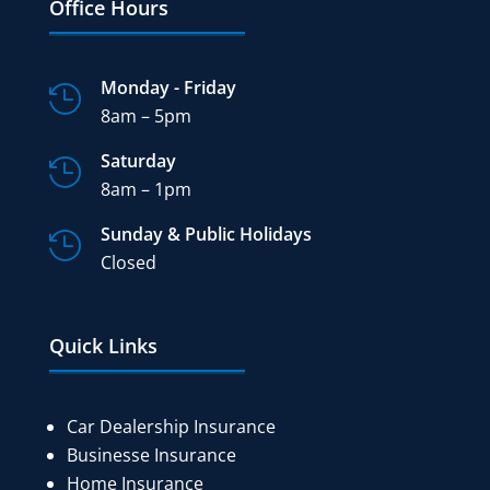
Office Hours
Monday - Friday

8am – 5pm
Saturday

8am – 1pm
Sunday & Public Holidays

Closed
Quick Links
Car Dealership Insurance
Businesse Insurance
Home Insurance