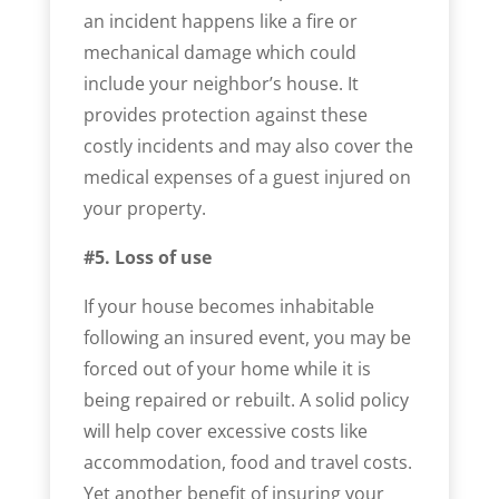
an incident happens like a fire or
mechanical damage which could
include your neighbor’s house. It
provides protection against these
costly incidents and may also cover the
medical expenses of a guest injured on
your property.
#5. Loss of use
If your house becomes inhabitable
following an insured event, you may be
forced out of your home while it is
being repaired or rebuilt. A solid policy
will help cover excessive costs like
accommodation, food and travel costs.
Yet another benefit of insuring your