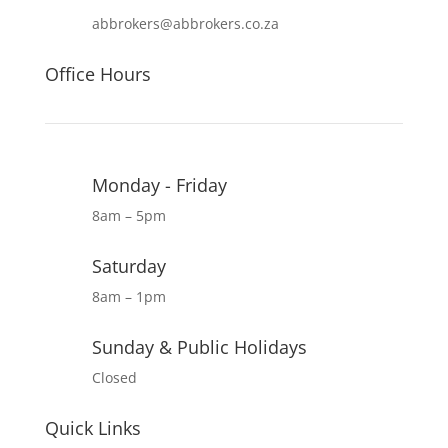
abbrokers@abbrokers.co.za
Office Hours
Monday - Friday
8am – 5pm
Saturday
8am – 1pm
Sunday & Public Holidays
Closed
Quick Links