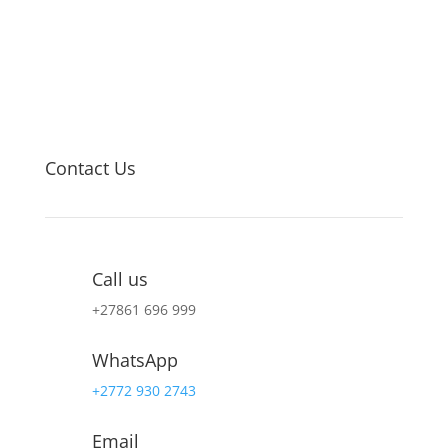
Contact Us
Call us
+27
861 696 999
WhatsApp
+2772 930 2743
Email