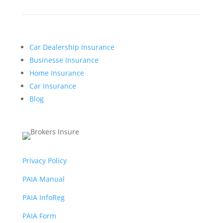
Car Dealership Insurance
Businesse Insurance
Home Insurance
Car Insurance
Blog
Privacy Policy
PAIA Manual
PAIA InfoReg
PAIA Form