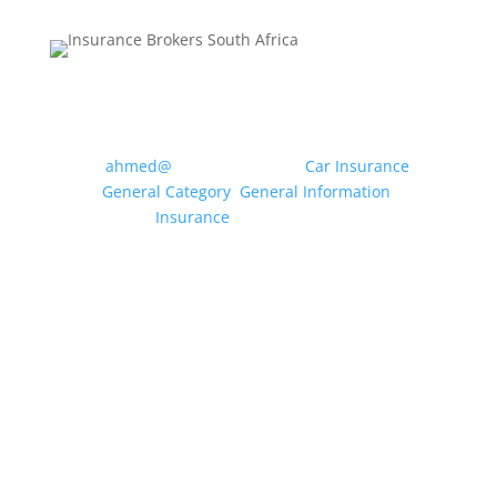
MOTOR INSURANCE: WHAT
CLASS OF USE DO I NEED?
by
ahmed@
|
May 20, 2026
|
Car Insurance
,
General Category
,
General Information
,
Insurance
| 0 Comments
Drivers can use their vehicle for a multitude of
different purposes, from travelling to the local
shops and driving to and from a workplace to
dropping off the children at school etc.
Insurance companies condense these uses
into specific “Classes of Use” to enable...
Read More