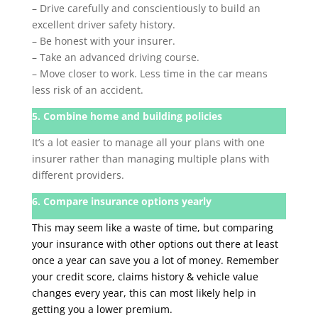
– Drive carefully and conscientiously to build an
excellent driver safety history.
– Be honest with your insurer.
– Take an advanced driving course.
– Move closer to work. Less time in the car means
less risk of an accident.
5. Combine home and building policies
It’s a lot easier to manage all your plans with one
insurer rather than managing multiple plans with
different providers.
6. Compare insurance options yearly
This may seem like a waste of time, but comparing
your insurance with other options out there at least
once a year can save you a lot of money. Remember
your credit score, claims history & vehicle value
changes every year, this can most likely help in
getting you a lower premium.