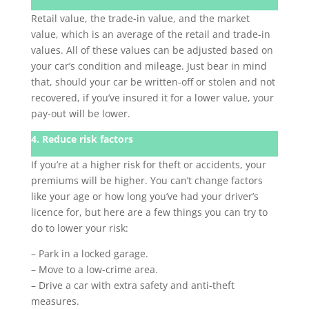
Retail value, the trade-in value, and the market
value, which is an average of the retail and trade-in
values. All of these values can be adjusted based on
your car’s condition and mileage. Just bear in mind
that, should your car be written-off or stolen and not
recovered, if you’ve insured it for a lower value, your
pay-out will be lower.
4. Reduce risk factors
If you’re at a higher risk for theft or accidents, your
premiums will be higher. You can’t change factors
like your age or how long you’ve had your driver’s
licence for, but here are a few things you can try to
do to lower your risk:
– Park in a locked garage.
– Move to a low-crime area.
– Drive a car with extra safety and anti-theft
measures.