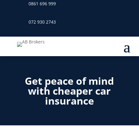
0861 696 999
072 930 2743
Get peace of mind
with cheaper car
insurance