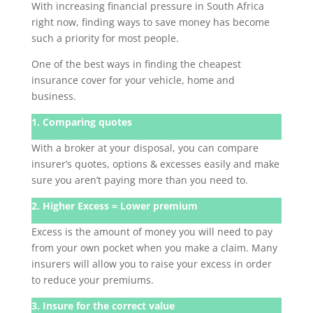
With increasing financial pressure in South Africa
right now, finding ways to save money has become
such a priority for most people.
One of the best ways in finding the cheapest
insurance cover for your vehicle, home and
business.
1. Comparing quotes
With a broker at your disposal, you can compare
insurer’s quotes, options & excesses easily and make
sure you aren’t paying more than you need to.
2. Higher Excess = Lower premium
Excess is the amount of money you will need to pay
from your own pocket when you make a claim. Many
insurers will allow you to raise your excess in order
to reduce your premiums.
3. Insure for the correct value